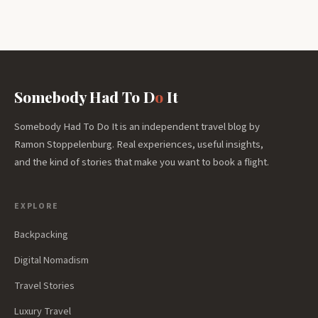
Somebody Had To D
o
It
Somebody Had To Do It is an independent travel blog by
Ramon Stoppelenburg. Real experiences, useful insights,
and the kind of stories that make you want to book a flight.
EXPLORE
Backpacking
Digital Nomadism
Travel Stories
Luxury Travel