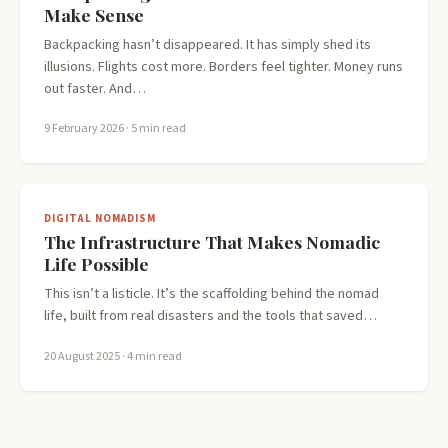
Make Sense
Backpacking hasn’t disappeared. It has simply shed its
illusions. Flights cost more. Borders feel tighter. Money runs
out faster. And…
9 February 2026
· 5 min read
DIGITAL NOMADISM
The Infrastructure That Makes Nomadic
Life Possible
This isn’t a listicle. It’s the scaffolding behind the nomad
life, built from real disasters and the tools that saved…
20 August 2025
· 4 min read