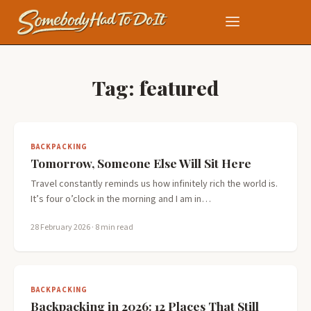
Tag:
featured
BACKPACKING
Tomorrow, Someone Else Will Sit Here
Travel constantly reminds us how infinitely rich the world is.
It’s four o’clock in the morning and I am in…
28 February 2026
· 8 min read
BACKPACKING
Backpacking in 2026: 12 Places That Still