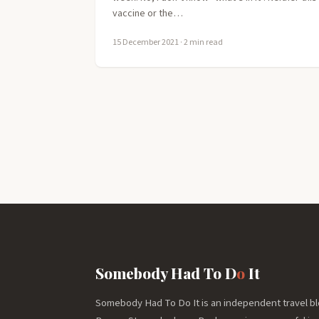
vaccine or the…
15 December 2021
· 2 min read
Somebody Had To D
o
It
Somebody Had To Do It is an independent travel bl