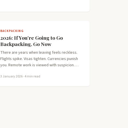
BACKPACKING
2026: If You’re Going to Go
Backpacking, Go Now
There are years when leaving feels reckless.
Flights spike. Visas tighten. Currencies punish
you. Remote work is viewed with suspicion.…
3 January 2026
· 4 min read