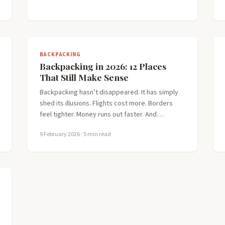
BACKPACKING
Backpacking in 2026: 12 Places
That Still Make Sense
Backpacking hasn’t disappeared. It has simply
shed its illusions. Flights cost more. Borders
feel tighter. Money runs out faster. And…
9 February 2026
· 5 min read