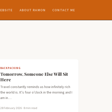
EBSITE
ABOUT RAMON
CONTACT ME
BACKPACKING
Tomorrow, Someone Else Will Sit
Here
Travel constantly reminds us how infinitely rich
the world is. It’s four o’clock in the morning and I
am in…
28 February 2026
· 8 min read