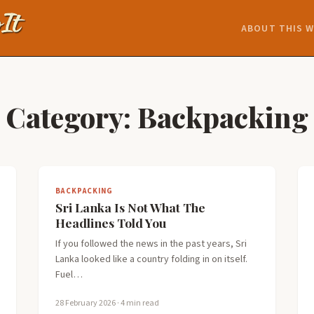
ABOUT THIS W
Category:
Backpacking
BACKPACKING
Sri Lanka Is Not What The
Headlines Told You
If you followed the news in the past years, Sri
Lanka looked like a country folding in on itself.
Fuel…
28 February 2026
· 4 min read