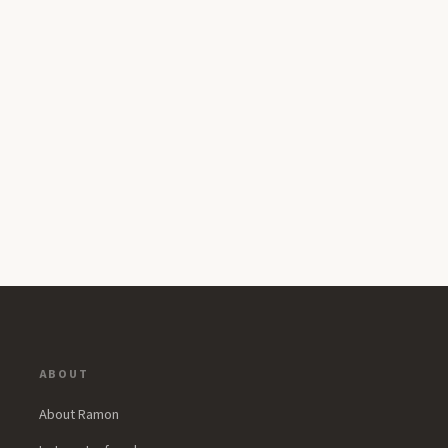
ABOUT
About Ramon