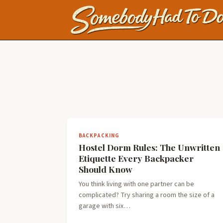
BACKPACKING
Hostel Dorm Rules: The Unwritten
Etiquette Every Backpacker
Should Know
You think living with one partner can be
complicated? Try sharing a room the size of a
garage with six…