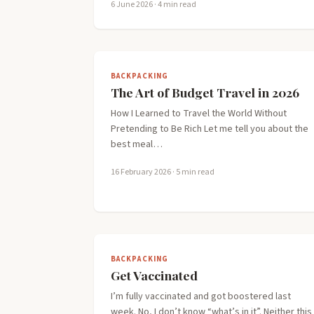
6 June 2026
· 4 min read
BACKPACKING
The Art of Budget Travel in 2026
How I Learned to Travel the World Without
Pretending to Be Rich Let me tell you about the
best meal…
16 February 2026
· 5 min read
BACKPACKING
Get Vaccinated
I’m fully vaccinated and got boostered last
week. No, I don’t know “what’s in it”. Neither this