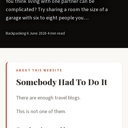
You think living with one partner can be
complicated? Try sharing a room the size of a
garage with six to eight people you…
Backpacking
·
6 June 2026
·
4 min read
ABOUT THIS WEBSITE
Somebody Had To Do It
There are enough travel blogs.
This is not one of them.