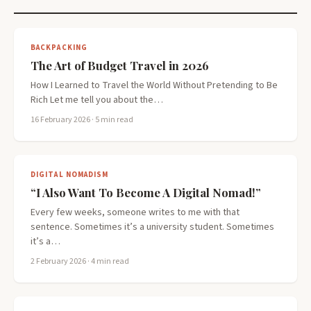
BACKPACKING
The Art of Budget Travel in 2026
How I Learned to Travel the World Without Pretending to Be
Rich Let me tell you about the…
16 February 2026
· 5 min read
DIGITAL NOMADISM
“I Also Want To Become A Digital Nomad!”
Every few weeks, someone writes to me with that
sentence. Sometimes it’s a university student. Sometimes
it’s a…
2 February 2026
· 4 min read