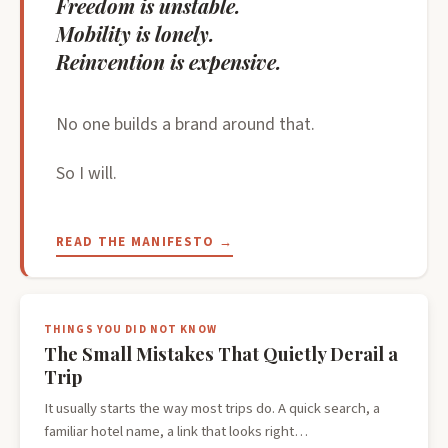
Freedom is unstable.
Mobility is lonely.
Reinvention is expensive.
No one builds a brand around that.
So I will.
READ THE MANIFESTO →
THINGS YOU DID NOT KNOW
The Small Mistakes That Quietly Derail a
Trip
It usually starts the way most trips do. A quick search, a
familiar hotel name, a link that looks right…