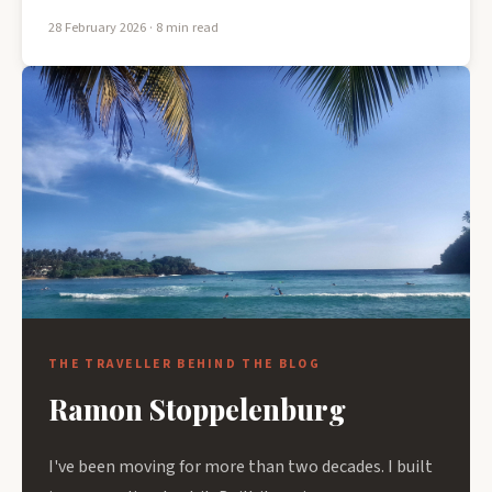
28 February 2026
· 8 min read
THE TRAVELLER BEHIND THE BLOG
Ramon Stoppelenburg
I've been moving for more than two decades. I built