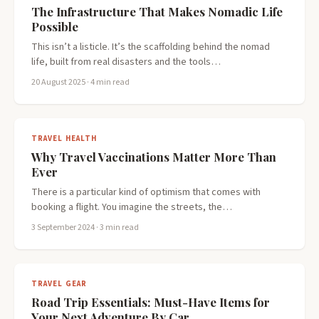
The Infrastructure That Makes Nomadic Life
Possible
This isn’t a listicle. It’s the scaffolding behind the nomad
life, built from real disasters and the tools…
20 August 2025
· 4 min read
TRAVEL HEALTH
Why Travel Vaccinations Matter More Than
Ever
There is a particular kind of optimism that comes with
booking a flight. You imagine the streets, the…
3 September 2024
· 3 min read
TRAVEL GEAR
Road Trip Essentials: Must-Have Items for
Your Next Adventure By Car