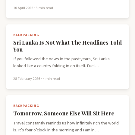
10 April 2026
· 3 min read
BACKPACKING
Sri Lanka Is Not What The Headlines Told
You
If you followed the news in the past years, Sri Lanka
looked like a country folding in on itself. Fuel…
28 February 2026
· 4 min read
BACKPACKING
Tomorrow, Someone Else Will Sit Here
Travel constantly reminds us how infinitely rich the world
is. It’s four o’clock in the morning and I am in…