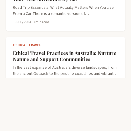
Road Trip Essentials: What Actually Matters When You Live
From a Car There is a romantic version of…
10 July 2024
· 3 min read
ETHICAL TRAVEL
Ethical Travel Practices in Australia: Nurture
Nature and Support Communities
In the vast expanse of Australia’s diverse landscapes, from
the ancient Outback to the pristine coastlines and vibrant…
7 July 2024
· 3 min read
THINGS YOU DID NOT KNOW
We need to talk about your in-flight farting
There is a moment on every long-haul flight when the cabin
goes quiet. The engines level out. The…