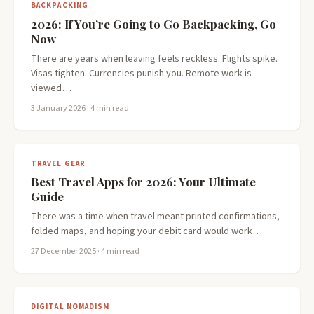
BACKPACKING
2026: If You’re Going to Go Backpacking, Go
Now
There are years when leaving feels reckless. Flights spike.
Visas tighten. Currencies punish you. Remote work is
viewed…
3 January 2026
· 4 min read
TRAVEL GEAR
Best Travel Apps for 2026: Your Ultimate
Guide
There was a time when travel meant printed confirmations,
folded maps, and hoping your debit card would work…
27 December 2025
· 4 min read
DIGITAL NOMADISM