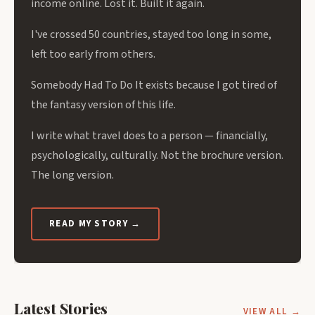
income online. Lost it. Built it again.
I've crossed 50 countries, stayed too long in some,
left too early from others.
Somebody Had To Do It exists because I got tired of
the fantasy version of this life.
I write what travel does to a person — financially,
psychologically, culturally. Not the brochure version.
The long version.
READ MY STORY →
Latest Stories
VIEW ALL →