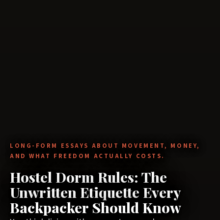
LONG-FORM ESSAYS ABOUT MOVEMENT, MONEY,
AND WHAT FREEDOM ACTUALLY COSTS.
Hostel Dorm Rules: The
Unwritten Etiquette Every
Backpacker Should Know