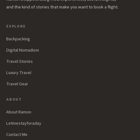
and the kind of stories that make you want to book a flight.
EXPLORE
Backpacking
Digital Nomadism
Travel Stories
Luxury Travel
Travel Gear
ABOUT
About Ramon
Letmestayforaday
Contact Me