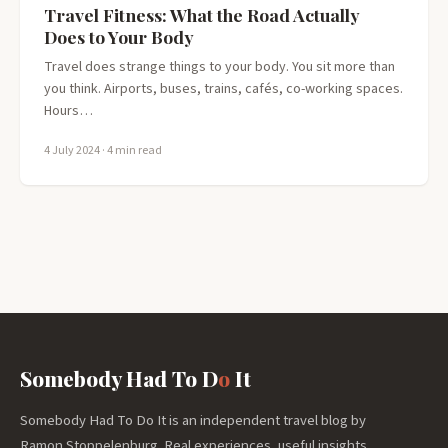
Travel Fitness: What the Road Actually
Does to Your Body
Travel does strange things to your body. You sit more than
you think. Airports, buses, trains, cafés, co-working spaces.
Hours…
4 July 2024
· 4 min read
Somebody Had To D
o
It
Somebody Had To Do It is an independent travel blog by
Ramon Stoppelenburg. Real experiences, useful insights,