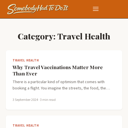
Category:
Travel Health
TRAVEL HEALTH
Why Travel Vaccinations Matter More
Than Ever
There is a particular kind of optimism that comes with
booking a flight. You imagine the streets, the food, the…
3 September 2024
· 3 min read
TRAVEL HEALTH