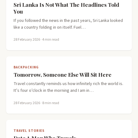
Sri Lanka Is Not What The Headlines Told
You
If you followed the news in the past years, Sri Lanka looked
like a country folding in on itself. Fuel…
28 February 2026
· 4 min read
BACKPACKING
Tomorrow, Someone Else Will Sit Here
Travel constantly reminds us how infinitely rich the world is.
It’s four o’clock in the morning and I am in…
28 February 2026
· 8 min read
TRAVEL STORIES
Date A Man Who Travels