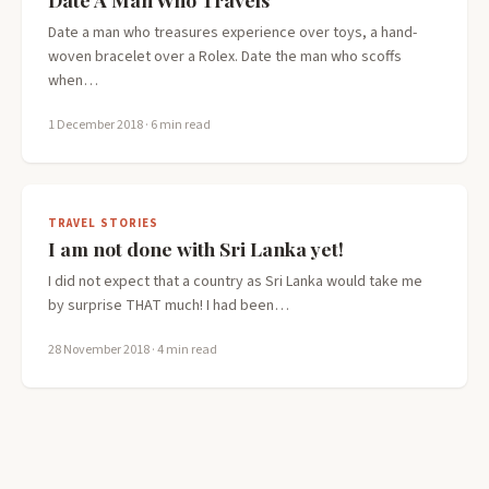
Date a man who treasures experience over toys, a hand-
woven bracelet over a Rolex. Date the man who scoffs
when…
1 December 2018
· 6 min read
TRAVEL STORIES
I am not done with Sri Lanka yet!
I did not expect that a country as Sri Lanka would take me
by surprise THAT much! I had been…
28 November 2018
· 4 min read