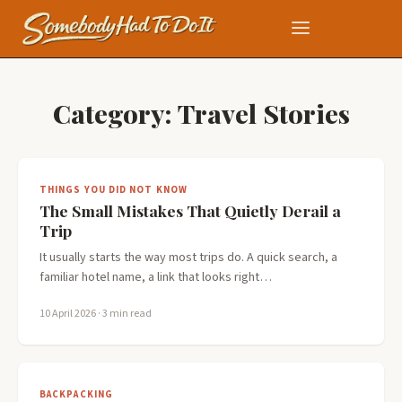
Category:
Travel Stories
THINGS YOU DID NOT KNOW
The Small Mistakes That Quietly Derail a
Trip
It usually starts the way most trips do. A quick search, a
familiar hotel name, a link that looks right…
10 April 2026
· 3 min read
BACKPACKING