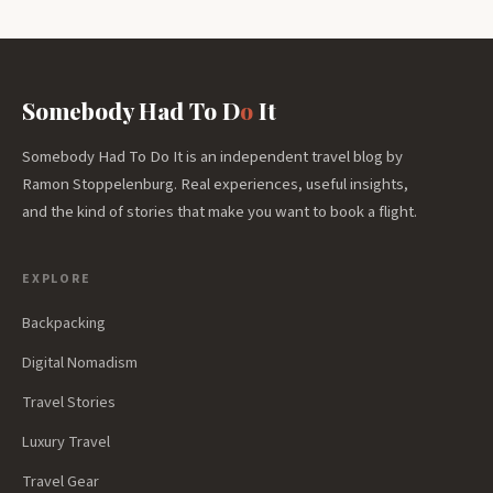
Somebody Had To D
o
It
Somebody Had To Do It is an independent travel blog by
Ramon Stoppelenburg. Real experiences, useful insights,
and the kind of stories that make you want to book a flight.
EXPLORE
Backpacking
Digital Nomadism
Travel Stories
Luxury Travel
Travel Gear