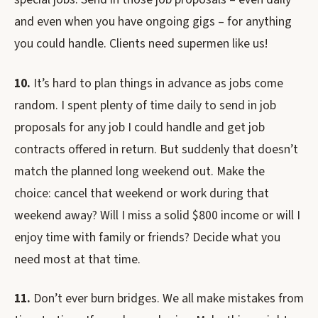
and even when you have ongoing gigs – for anything
you could handle. Clients need supermen like us!
10.
It’s hard to plan things in advance as jobs come
random. I spent plenty of time daily to send in job
proposals for any job I could handle and get job
contracts offered in return. But suddenly that doesn’t
match the planned long weekend out. Make the
choice: cancel that weekend or work during that
weekend away? Will I miss a solid $800 income or will I
enjoy time with family or friends? Decide what you
need most at that time.
11.
Don’t ever burn bridges. We all make mistakes from