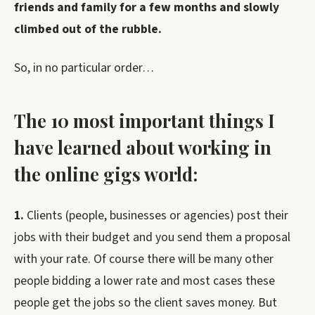
friends and family for a few months and slowly
climbed out of the rubble.
So, in no particular order…
The 10 most important things I
have learned about working in
the online gigs world:
1.
Clients (people, businesses or agencies) post their
jobs with their budget and you send them a proposal
with your rate. Of course there will be many other
people bidding a lower rate and most cases these
people get the jobs so the client saves money. But