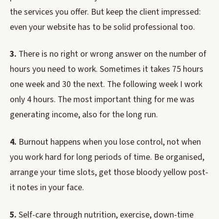
the services you offer. But keep the client impressed:
even your website has to be solid professional too.
3.
There is no right or wrong answer on the number of
hours you need to work. Sometimes it takes 75 hours
one week and 30 the next. The following week I work
only 4 hours. The most important thing for me was
generating income, also for the long run.
4.
Burnout happens when you lose control, not when
you work hard for long periods of time. Be organised,
arrange your time slots, get those bloody yellow post-
it notes in your face.
5.
Self-care through nutrition, exercise, down-time