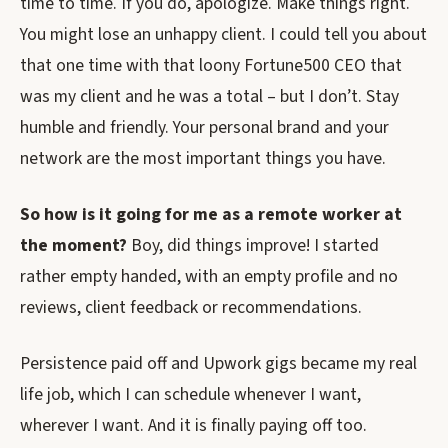
time to time. If you do, apologize. Make things right.
You might lose an unhappy client. I could tell you about
that one time with that loony Fortune500 CEO that
was my client and he was a total – but I don’t. Stay
humble and friendly. Your personal brand and your
network are the most important things you have.
So how is it going for me as a remote worker at
the moment?
Boy, did things improve! I started
rather empty handed, with an empty profile and no
reviews, client feedback or recommendations.
Persistence paid off and Upwork gigs became my real
life job, which I can schedule whenever I want,
wherever I want. And it is finally paying off too.