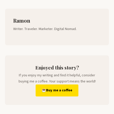
Ramon
Writer. Traveler. Marketer. Digital Nomad.
Enjoyed this story?
If you enjoy my writing and find it helpful, consider
buying me a coffee. Your support means the world!
Buy me a coffee