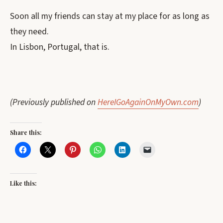
Soon all my friends can stay at my place for as long as
they need.
In Lisbon, Portugal, that is.
(Previously published on
HereIGoAgainOnMyOwn.com
)
Share this:
Like this: