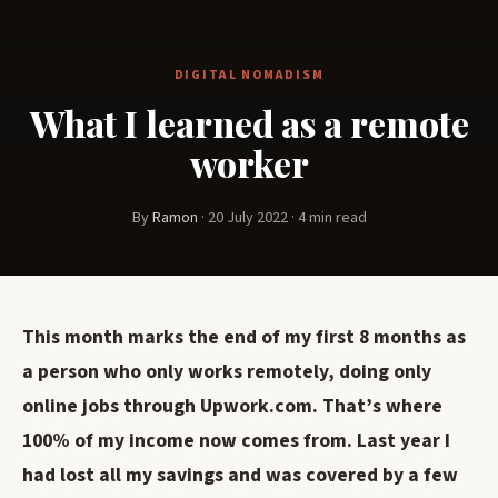
DIGITAL NOMADISM
What I learned as a remote
worker
By
Ramon
·
20 July 2022
·
4 min read
This month marks the end of my first 8 months as
a person who only works remotely, doing only
online jobs through Upwork.com. That’s where
100% of my income now comes from. Last year I
had lost all my savings and was covered by a few