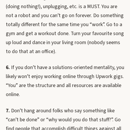
(doing nothing!), unplugging, etc. is a MUST. You are
not a robot and you can’t go on forever. Do something
totally different for the same time you “work”. Go to a
gym and get a workout done. Turn your favourite song
up loud and dance in your living room (nobody seems
to do that at an office).
6.
If you don’t have a solutions-oriented mentality, you
likely won’t enjoy working online through Upwork gigs.
“You” are the structure and all resources are available
online.
7.
Don’t hang around folks who say something like
“can’t be done” or “why would you do that stuff?”. Go
find people that accomplish difficult things against all