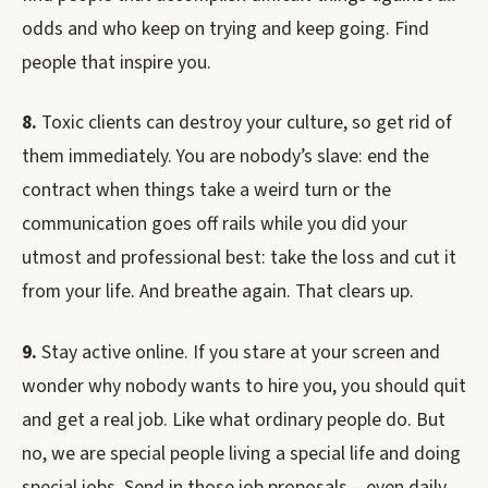
odds and who keep on trying and keep going. Find
people that inspire you.
8.
Toxic clients can destroy your culture, so get rid of
them immediately. You are nobody’s slave: end the
contract when things take a weird turn or the
communication goes off rails while you did your
utmost and professional best: take the loss and cut it
from your life. And breathe again. That clears up.
9.
Stay active online. If you stare at your screen and
wonder why nobody wants to hire you, you should quit
and get a real job. Like what ordinary people do. But
no, we are special people living a special life and doing
special jobs. Send in those job proposals – even daily