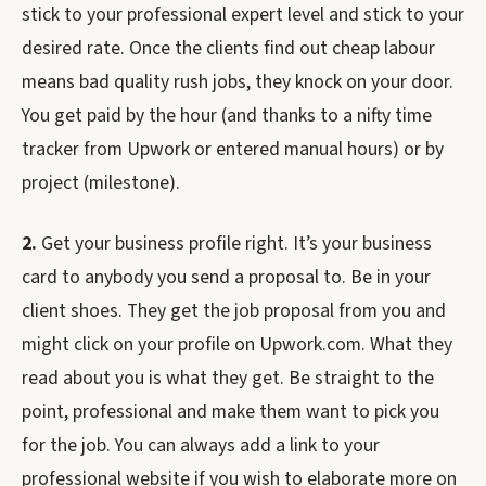
stick to your professional expert level and stick to your
desired rate. Once the clients find out cheap labour
means bad quality rush jobs, they knock on your door.
You get paid by the hour (and thanks to a nifty time
tracker from Upwork or entered manual hours) or by
project (milestone).
2.
Get your business profile right. It’s your business
card to anybody you send a proposal to. Be in your
client shoes. They get the job proposal from you and
might click on your profile on Upwork.com. What they
read about you is what they get. Be straight to the
point, professional and make them want to pick you
for the job. You can always add a link to your
professional website if you wish to elaborate more on